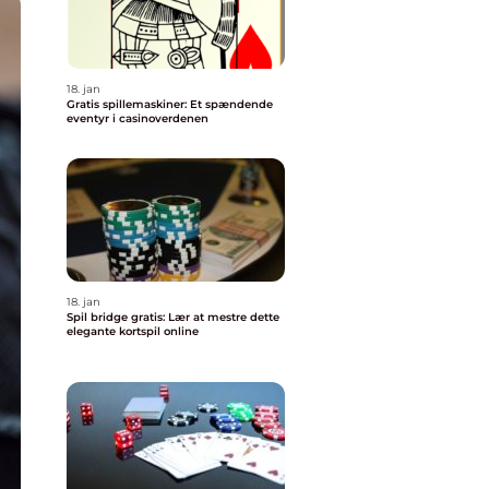
18. jan
Gratis spillemaskiner: Et spændende
eventyr i casinoverdenen
18. jan
Spil bridge gratis: Lær at mestre dette
elegante kortspil online