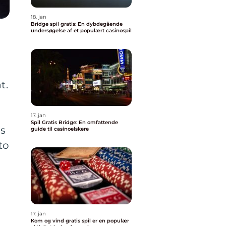
18. jan
Bridge spil gratis: En dybdegående
undersøgelse af et populært casinospil
t.
17. jan
Spil Gratis Bridge: En omfattende
ts
guide til casinoelskere
to
17. jan
Kom og vind gratis spil er en populær