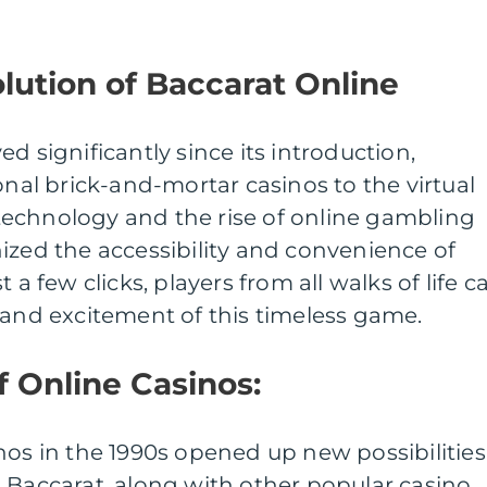
olution of Baccarat Online
d significantly since its introduction,
onal brick-and-mortar casinos to the virtual
echnology and the rise of online gambling
ized the accessibility and convenience of
 a few clicks, players from all walks of life c
 and excitement of this timeless game.
 Online Casinos:
nos in the 1990s opened up new possibilities
 Baccarat, along with other popular casino