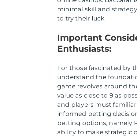
online casinos. Baccarat 
minimal skill and strateg
to try their luck.
Important Consid
Enthusiasts:
For those fascinated by th
understand the foundation
game revolves around the 
value as close to 9 as pos
and players must familia
informed betting decision
betting options, namely Pl
ability to make strategic