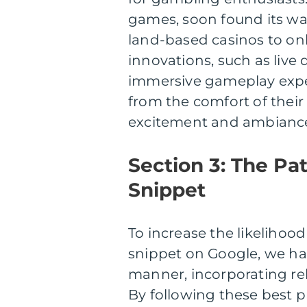
games, soon found its way
land-based casinos to on
innovations, such as live 
immersive gameplay expe
from the comfort of thei
excitement and ambiance
Section 3: The Pa
Snippet
To increase the likelihood
snippet on Google, we hav
manner, incorporating re
By following these best p