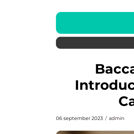
Baccarat Online: An
Introduc
C
06 september 2023
admin