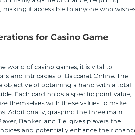
is primarily a game of chance, requiring
y, making it accessible to anyone who wishe
erations for Casino Game
e world of casino games, it is vital to
s and intricacies of Baccarat Online. The
objective of obtaining a hand with a total
sible. Each card holds a specific point value,
rize themselves with these values to make
s. Additionally, grasping the three main
ayer, Banker, and Tie, gives players the
 choices and potentially enhance their chanc