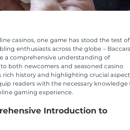
nline casinos, one game has stood the test of
ling enthusiasts across the globe – Baccara
vide a comprehensive understanding of
ng to both newcomers and seasoned casino
ts rich history and highlighting crucial aspec
quip readers with the necessary knowledge 
nline gaming experience.
rehensive Introduction to