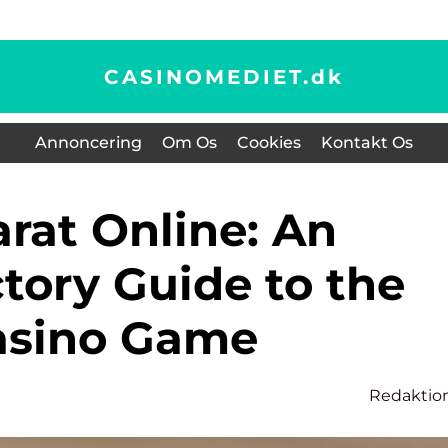
CASINOMEDIET.
dk
Annoncering
Om Os
Cookies
Kontakt Os
tory Guide to the
asino Game
Redaktio