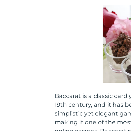
Baccarat is a classic car
19th century, and it has 
simplistic yet elegant ga
making it one of the mos