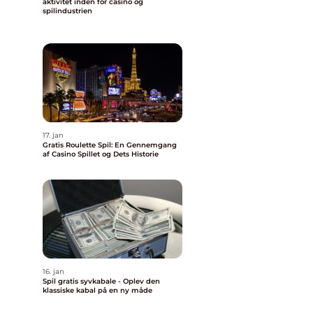
aktivitet inden for casino og
spilindustrien
17. jan
Gratis Roulette Spil: En Gennemgang
af Casino Spillet og Dets Historie
16. jan
Spil gratis syvkabale - Oplev den
klassiske kabal på en ny måde