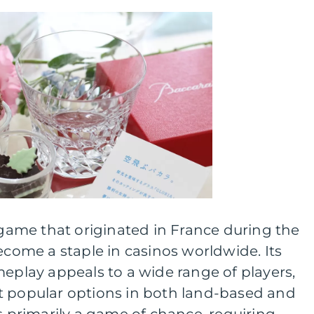
d game that originated in France during the
become a staple in casinos worldwide. Its
meplay appeals to a wide range of players,
t popular options in both land-based and