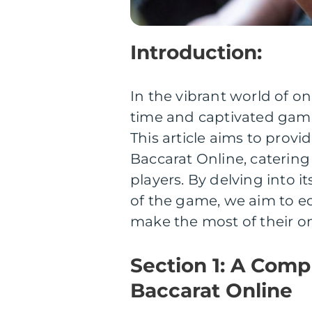
Introduction:
In the vibrant world of o
time and captivated gamb
This article aims to pro
Baccarat Online, cateri
players. By delving into i
of the game, we aim to e
make the most of their o
Section 1: A Comp
Baccarat Online