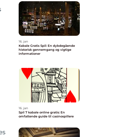
s
16. jan
Kabale Gratis Spil: En dybdegående
historisk gennemgang og vigtige
informationer
16. jan
Spil 7 kabale online gratis: En
omfattende guide til casinospillere
es