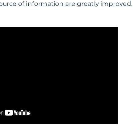
 source of information are greatly improved.