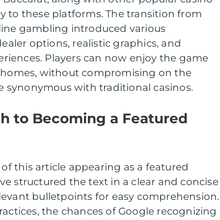
 to these platforms. The transition from
line gambling introduced various
dealer options, realistic graphics, and
riences. Players can now enjoy the game
r homes, without compromising on the
 synonymous with traditional casinos.
th to Becoming a Featured
 of this article appearing as a featured
e structured the text in a clear and concise
levant bulletpoints for easy comprehension.
ractices, the chances of Google recognizing