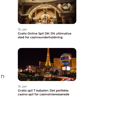
15. jan
Gratis Online Spil DK: Dit ultimative
sted for casinounderholdning
an
15. jan
Gratis spil 7 kabalen: Det perfekte
casino spil for casinointeresserede