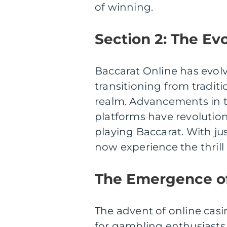
of winning.
Section 2: The Ev
Baccarat Online has evolve
transitioning from traditi
realm. Advancements in t
platforms have revolution
playing Baccarat. With just
now experience the thrill
The Emergence of
The advent of online casi
for gambling enthusiasts.