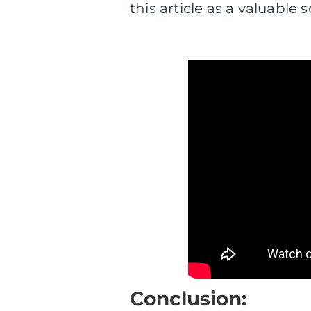
this article as a valuable
Conclusion: