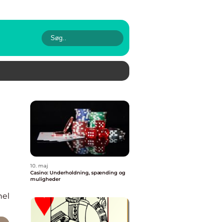
10. maj
Casino: Underholdning, spænding og
muligheder
nel