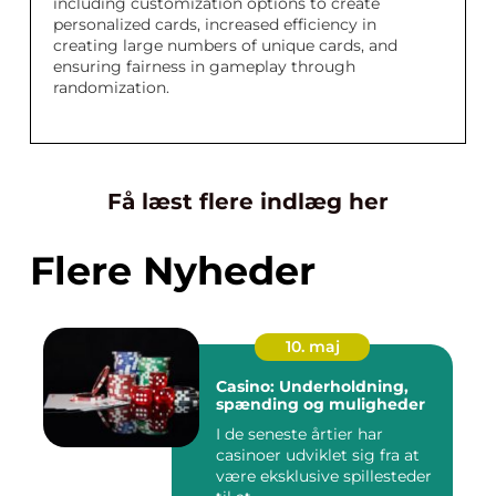
including customization options to create
personalized cards, increased efficiency in
creating large numbers of unique cards, and
ensuring fairness in gameplay through
randomization.
Få læst flere indlæg her
Flere Nyheder
10. maj
Casino: Underholdning,
spænding og muligheder
I de seneste årtier har
casinoer udviklet sig fra at
være eksklusive spillesteder