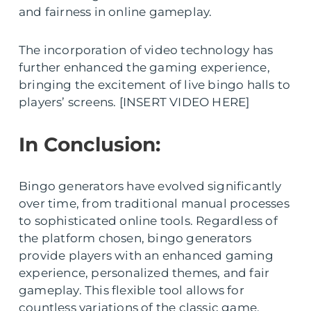
and fairness in online gameplay.
The incorporation of video technology has
further enhanced the gaming experience,
bringing the excitement of live bingo halls to
players’ screens. [INSERT VIDEO HERE]
In Conclusion:
Bingo generators have evolved significantly
over time, from traditional manual processes
to sophisticated online tools. Regardless of
the platform chosen, bingo generators
provide players with an enhanced gaming
experience, personalized themes, and fair
gameplay. This flexible tool allows for
countless variations of the classic game,