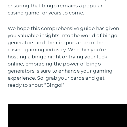
ensuring that bingo remains a popular
casino game for years to come.
We hope this comprehensive guide has given
you valuable insights into the world of bingo
generators and their importance in the
casino gaming industry. Whether you’re
hosting a bingo night or trying your luck
online, embracing the power of bingo
generators is sure to enhance your gaming
experience. So, grab your cards and get
ready to shout “Bingo!”