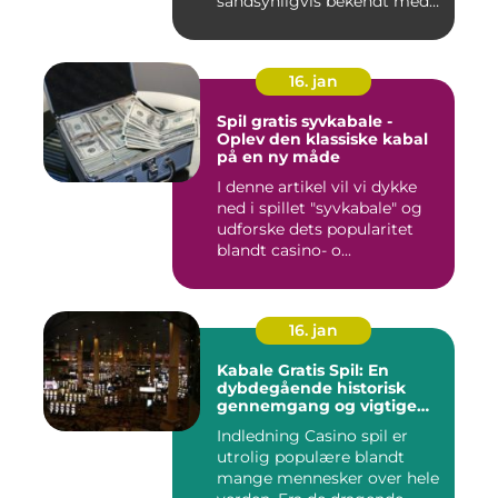
sandsynligvis bekendt med
ro...
16. jan
Spil gratis syvkabale -
Oplev den klassiske kabal
på en ny måde
I denne artikel vil vi dykke
ned i spillet "syvkabale" og
udforske dets popularitet
blandt casino- o...
16. jan
Kabale Gratis Spil: En
dybdegående historisk
gennemgang og vigtige
informationer
Indledning Casino spil er
utrolig populære blandt
mange mennesker over hele