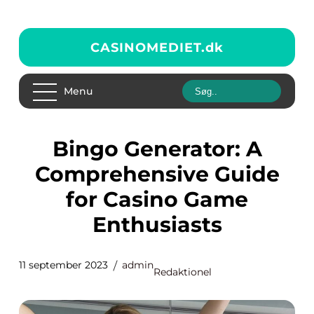
CASINOMEDIET.
dk
Menu
Bingo Generator: A
Comprehensive Guide
for Casino Game
Enthusiasts
11 september 2023
admin
Redaktionel