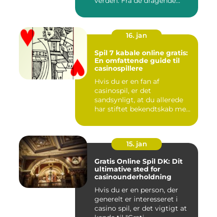
verden. Fra de dragende...
16. jan
Spil 7 kabale online gratis:
En omfattende guide til
casinospillere
Hvis du er en fan af
casinospil, er det
sandsynligt, at du allerede
har stiftet bekendtskab med
trad...
15. jan
Gratis Online Spil DK: Dit
ultimative sted for
casinounderholdning
Hvis du er en person, der
generelt er interesseret i
casino spil, er det vigtigt at