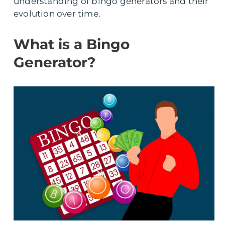
understanding of bingo generators and their
evolution over time.
What is a Bingo
Generator?