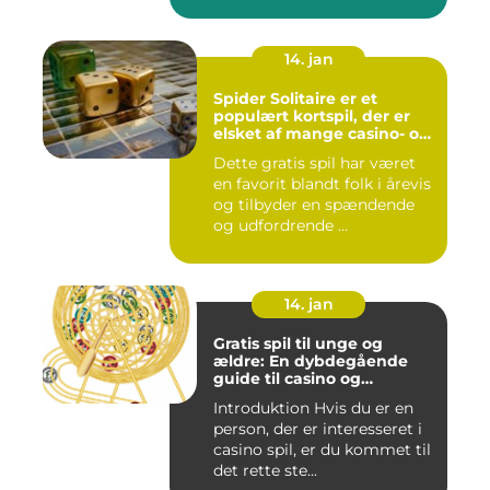
14. jan
Spider Solitaire er et
populært kortspil, der er
elsket af mange casino- og
spilleentusiaster
Dette gratis spil har været
en favorit blandt folk i årevis
og tilbyder en spændende
og udfordrende ...
14. jan
Gratis spil til unge og
ældre: En dybdegående
guide til casino og
spilentusiaster
Introduktion Hvis du er en
person, der er interesseret i
casino spil, er du kommet til
det rette ste...