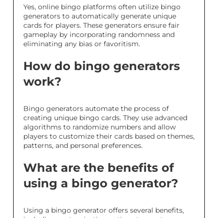
Yes, online bingo platforms often utilize bingo
generators to automatically generate unique
cards for players. These generators ensure fair
gameplay by incorporating randomness and
eliminating any bias or favoritism.
How do bingo generators
work?
Bingo generators automate the process of
creating unique bingo cards. They use advanced
algorithms to randomize numbers and allow
players to customize their cards based on themes,
patterns, and personal preferences.
What are the benefits of
using a bingo generator?
Using a bingo generator offers several benefits,