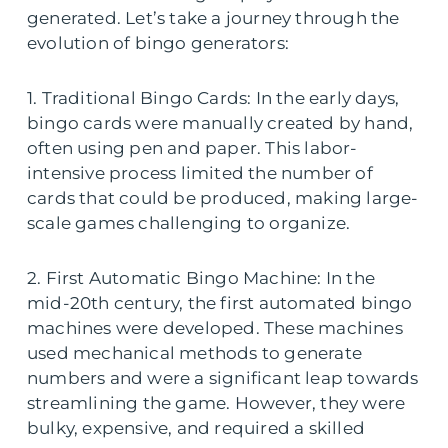
generated. Let’s take a journey through the
evolution of bingo generators:
1. Traditional Bingo Cards: In the early days,
bingo cards were manually created by hand,
often using pen and paper. This labor-
intensive process limited the number of
cards that could be produced, making large-
scale games challenging to organize.
2. First Automatic Bingo Machine: In the
mid-20th century, the first automated bingo
machines were developed. These machines
used mechanical methods to generate
numbers and were a significant leap towards
streamlining the game. However, they were
bulky, expensive, and required a skilled