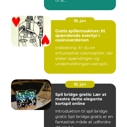
til at...
18. jan
Gratis spillemaskiner: Et
spændende eventyr i
casinoverdenen
Indledning: Er du en
entusiastisk casinospiller, der
elsker spændingen og
underholdningen ved spill...
18. jan
Spil bridge gratis: Lær at
mestre dette elegante
kortspil online
Introduktion til spil bridge
gratis Spil bridge gratis er en
fantastisk måde at udfordre