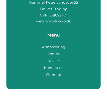
web:
www.klikko.dk
Menu
Annoncering
Om os
Cookies
Kontakt os
Sitemap