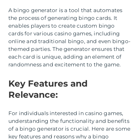
A bingo generator is a tool that automates
the process of generating bingo cards. It
enables players to create custom bingo
cards for various casino games, including
online and traditional bingo, and even bingo-
themed parties. The generator ensures that
each card is unique, adding an element of
randomness and excitement to the game.
Key Features and
Relevance:
For individuals interested in casino games,
understanding the functionality and benefits
of a bingo generator is crucial. Here are some
key features and reasons why a bingo