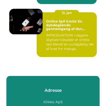
12. jan
Online Spil Gratis: En
dybdegående
gennemgang af den
spændende verden af
INTRODUKTION: I dagens
gratis online casino spil
digitale tidsalder er online
spil blevet en uundgåelig del
af livet for mange...
Adresse