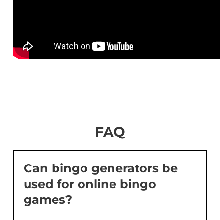
FAQ
Can bingo generators be
used for online bingo
games?