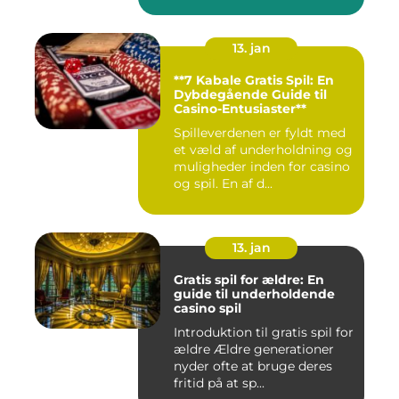
13. jan
**7 Kabale Gratis Spil: En
Dybdegående Guide til
Casino-Entusiaster**
Spilleverdenen er fyldt med
et væld af underholdning og
muligheder inden for casino
og spil. En af d...
13. jan
Gratis spil for ældre: En
guide til underholdende
casino spil
Introduktion til gratis spil for
ældre Ældre generationer
nyder ofte at bruge deres
fritid på at sp...