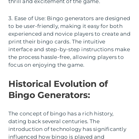
thrill and excitement of the game.
3. Ease of Use: Bingo generators are designed
to be user-friendly, making it easy for both
experienced and novice players to create and
print their bingo cards. The intuitive
interface and step-by-step instructions make
the process hassle-free, allowing players to
focus on enjoying the game.
Historical Evolution of
Bingo Generators:
The concept of bingo has a rich history,
dating back several centuries. The
introduction of technology has significantly
influenced how bingo is played and