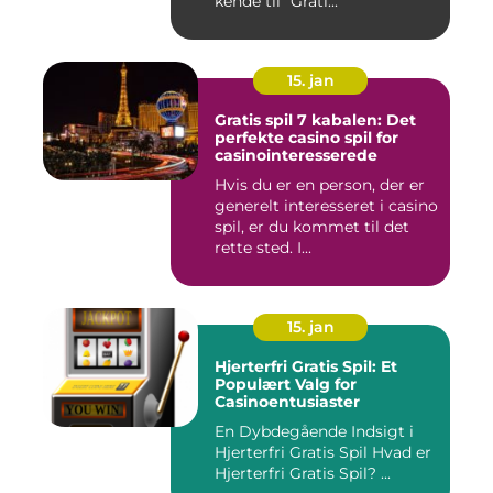
kende til "Grati...
15. jan
Gratis spil 7 kabalen: Det
perfekte casino spil for
casinointeresserede
Hvis du er en person, der er
generelt interesseret i casino
spil, er du kommet til det
rette sted. I...
15. jan
Hjerterfri Gratis Spil: Et
Populært Valg for
Casinoentusiaster
En Dybdegående Indsigt i
Hjerterfri Gratis Spil Hvad er
Hjerterfri Gratis Spil? ...