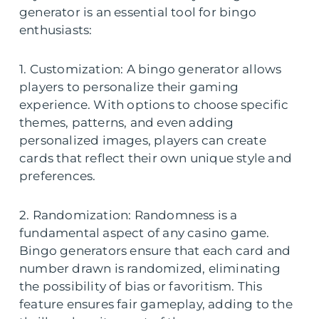
generator is an essential tool for bingo
enthusiasts:
1. Customization: A bingo generator allows
players to personalize their gaming
experience. With options to choose specific
themes, patterns, and even adding
personalized images, players can create
cards that reflect their own unique style and
preferences.
2. Randomization: Randomness is a
fundamental aspect of any casino game.
Bingo generators ensure that each card and
number drawn is randomized, eliminating
the possibility of bias or favoritism. This
feature ensures fair gameplay, adding to the