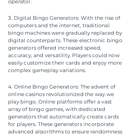
operator.
3. Digital Bingo Generators: With the rise of
computers and the internet, traditional
bingo machines were gradually replaced by
digital counterparts. These electronic bingo
generators offered increased speed,
accuracy, and versatility. Players could now
easily customize their cards and enjoy more
complex gameplay variations.
4. Online Bingo Generators: The advent of
online casinos revolutionized the way we
play bingo. Online platforms offer a vast
array of bingo games, with dedicated
generators that automatically create cards
for players. These generators incorporate
advanced algorithms to ensure randomness