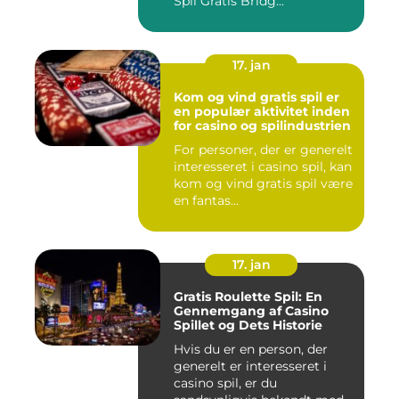
Spil Gratis Bridg...
17. jan
Kom og vind gratis spil er
en populær aktivitet inden
for casino og spilindustrien
For personer, der er generelt
interesseret i casino spil, kan
kom og vind gratis spil være
en fantas...
17. jan
Gratis Roulette Spil: En
Gennemgang af Casino
Spillet og Dets Historie
Hvis du er en person, der
generelt er interesseret i
casino spil, er du