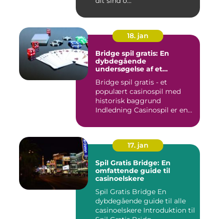
dit sind o...
18. jan
Bridge spil gratis: En
dybdegående
undersøgelse af et
populært casinospil
Bridge spil gratis - et
populært casinospil med
historisk baggrund
Indledning Casinospil er en
kil...
17. jan
Spil Gratis Bridge: En
omfattende guide til
casinoelskere
Spil Gratis Bridge En
dybdegående guide til alle
casinoelskere Introduktion til