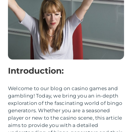
Introduction:
Welcome to our blog on casino games and
gambling! Today, we bring you an in-depth
exploration of the fascinating world of bingo
generators. Whether you are a seasoned
player or new to the casino scene, this article
aims to provide you with a detailed