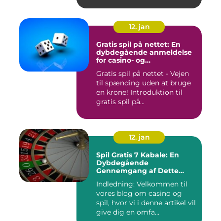
12. jan
Gratis spil på nettet: En
dybdegående anmeldelse
for casino- og
spilentusiaster
Gratis spil på nettet - Vejen
til spænding uden at bruge
en krone! Introduktion til
gratis spil på...
12. jan
Spil Gratis 7 Kabale: En
Dybdegående
Gennemgang af Dette
Casino Kortspil
Indledning: Velkommen til
vores blog om casino og
spil, hvor vi i denne artikel vil
give dig en omfa...