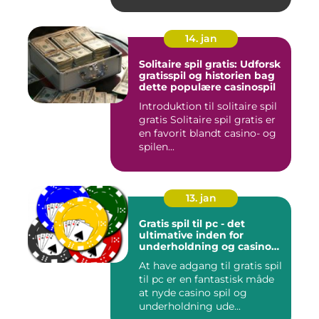
14. jan
Solitaire spil gratis: Udforsk
gratisspil og historien bag
dette populære casinospil
Introduktion til solitaire spil
gratis Solitaire spil gratis er
en favorit blandt casino- og
spilen...
13. jan
Gratis spil til pc - det
ultimative inden for
underholdning og casino
spil
At have adgang til gratis spil
til pc er en fantastisk måde
at nyde casino spil og
underholdning ude...