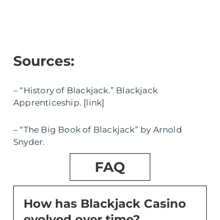
Sources:
– “History of Blackjack.” Blackjack
Apprenticeship. [link]
– “The Big Book of Blackjack” by Arnold
Snyder.
FAQ
How has Blackjack Casino
evolved over time?