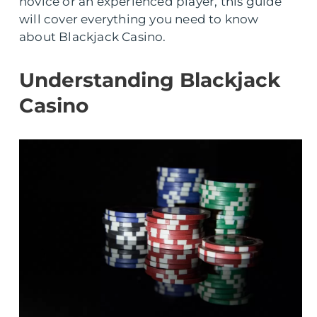
novice or an experienced player, this guide
will cover everything you need to know
about Blackjack Casino.
Understanding Blackjack
Casino