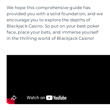
We hope this comprehensive guide has
provided you with a solid foundation, and we
encourage you to explore the depths of
Blackjack Casino. So put on your best poker
face, place your bets, and immerse yourself
in the thrilling world of Blackjack Casino!