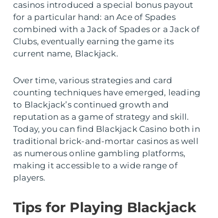
casinos introduced a special bonus payout
for a particular hand: an Ace of Spades
combined with a Jack of Spades or a Jack of
Clubs, eventually earning the game its
current name, Blackjack.
Over time, various strategies and card
counting techniques have emerged, leading
to Blackjack’s continued growth and
reputation as a game of strategy and skill.
Today, you can find Blackjack Casino both in
traditional brick-and-mortar casinos as well
as numerous online gambling platforms,
making it accessible to a wide range of
players.
Tips for Playing Blackjack