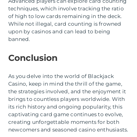
Advanced players can explore card counting
techniques, which involve tracking the ratio
of high to low cards remaining in the deck.
While not illegal, card counting is frowned
upon by casinos and can lead to being
banned.
Conclusion
As you delve into the world of Blackjack
Casino, keep in mind the thrill of the game,
the strategies involved, and the enjoyment it
brings to countless players worldwide. With
its rich history and ongoing popularity, this
captivating card game continues to evolve,
creating unforgettable moments for both
newcomers and seasoned casino enthusiasts.