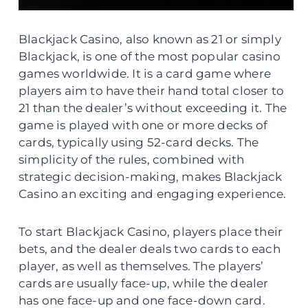
Blackjack Casino, also known as 21 or simply
Blackjack, is one of the most popular casino
games worldwide. It is a card game where
players aim to have their hand total closer to
21 than the dealer’s without exceeding it. The
game is played with one or more decks of
cards, typically using 52-card decks. The
simplicity of the rules, combined with
strategic decision-making, makes Blackjack
Casino an exciting and engaging experience.
To start Blackjack Casino, players place their
bets, and the dealer deals two cards to each
player, as well as themselves. The players’
cards are usually face-up, while the dealer
has one face-up and one face-down card.