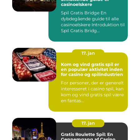
casinoelskere
Spil Gratis Bridge En
dybdegående guide til alle
casinoelskere Introduktion til
Spil Gratis Bridg...
17. jan
Kom og vind gratis spil er
en populær aktivitet inden
for casino og spilindustrien
For personer, der er generelt
interesseret i casino spil, kan
kom og vind gratis spil være
en fantas...
17. jan
Gratis Roulette Spil: En
Gennemgang af Casino