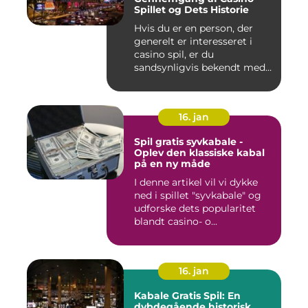
Spillet og Dets Historie
Hvis du er en person, der
generelt er interesseret i
casino spil, er du
sandsynligvis bekendt med
ro...
16. jan
Spil gratis syvkabale -
Oplev den klassiske kabal
på en ny måde
I denne artikel vil vi dykke
ned i spillet "syvkabale" og
udforske dets popularitet
blandt casino- o...
16. jan
Kabale Gratis Spil: En
dybdegående historisk