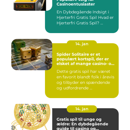
Casinoentusiaster
En Dybdegående Indsigt i
Hjerterfri Gratis Spil Hvad er
Hjerterfri Gratis Spil? ...
14. jan
Spider Solitaire er et
populært kortspil, der er
elsket af mange casino- og
spilleentusiaster
Dette gratis spil har været
en favorit blandt folk i årevis
og tilbyder en spændende
og udfordrende ...
14. jan
Gratis spil til unge og
ældre: En dybdegående
guide til casino og