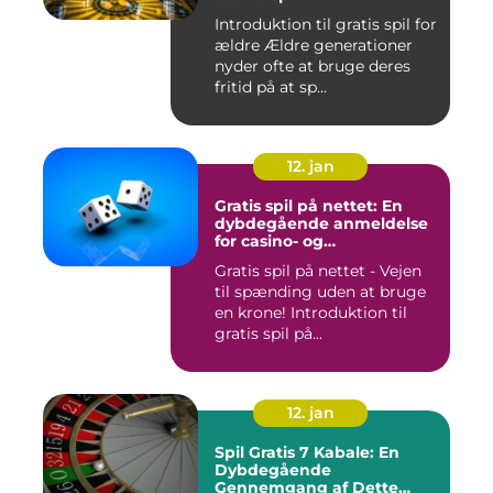
Introduktion til gratis spil for
ældre Ældre generationer
nyder ofte at bruge deres
fritid på at sp...
12. jan
Gratis spil på nettet: En
dybdegående anmeldelse
for casino- og
spilentusiaster
Gratis spil på nettet - Vejen
til spænding uden at bruge
en krone! Introduktion til
gratis spil på...
12. jan
Spil Gratis 7 Kabale: En
Dybdegående
Gennemgang af Dette