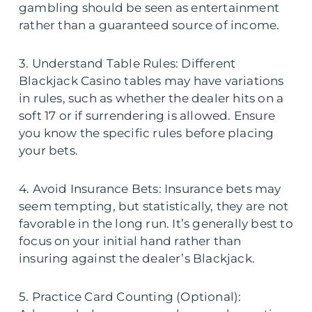
gambling should be seen as entertainment
rather than a guaranteed source of income.
3. Understand Table Rules: Different
Blackjack Casino tables may have variations
in rules, such as whether the dealer hits on a
soft 17 or if surrendering is allowed. Ensure
you know the specific rules before placing
your bets.
4. Avoid Insurance Bets: Insurance bets may
seem tempting, but statistically, they are not
favorable in the long run. It’s generally best to
focus on your initial hand rather than
insuring against the dealer’s Blackjack.
5. Practice Card Counting (Optional):