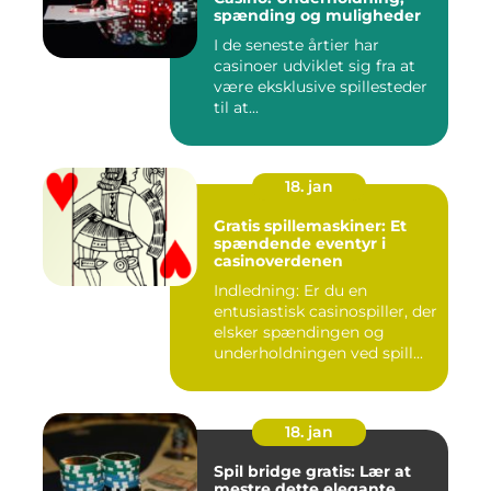
spænding og muligheder
I de seneste årtier har
casinoer udviklet sig fra at
være eksklusive spillesteder
til at...
18. jan
Gratis spillemaskiner: Et
spændende eventyr i
casinoverdenen
Indledning: Er du en
entusiastisk casinospiller, der
elsker spændingen og
underholdningen ved spill...
18. jan
Spil bridge gratis: Lær at
mestre dette elegante