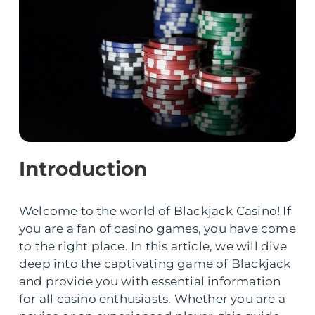
Introduction
Welcome to the world of Blackjack Casino! If
you are a fan of casino games, you have come
to the right place. In this article, we will dive
deep into the captivating game of Blackjack
and provide you with essential information
for all casino enthusiasts. Whether you are a