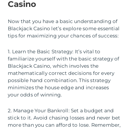
Casino
Now that you have a basic understanding of
Blackjack Casino let’s explore some essential
tips for maximizing your chances of success:
1. Learn the Basic Strategy: It’s vital to
familiarize yourself with the basic strategy of
Blackjack Casino, which involves the
mathematically correct decisions for every
possible hand combination. This strategy
minimizes the house edge and increases
your odds of winning.
2. Manage Your Bankroll: Set a budget and
stick to it. Avoid chasing losses and never bet
more than you can afford to lose. Remember,