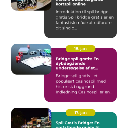
kortspil online
Introduktion til spil bridge
gratis Spil bridge gratis er en
fantastisk måde at udfordre
dit sind o...
18. jan
Bridge spil gratis: En
dybdegående
undersøgelse af et
populært casinospil
Bridge spil gratis - et
populært casinospil med
historisk baggrund
Indledning Casinospil er en
kil...
17. jan
Spil Gratis Bridge: En
omfattende guide til