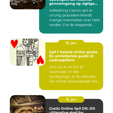
gennemgang og vigtige
informationer
Indledning Casino spil er
utrolig populære blandt
mange mennesker over hele
verden. Fra de dragende...
16. jan
Spil 7 kabale online gratis:
En omfattende guide til
casinospillere
Hvis du er en fan af
casinospil, er det
sandsynligt, at du allerede
har stiftet bekendtskab med
trad...
15. jan
Gratis Online Spil DK: Dit
ultimative sted for