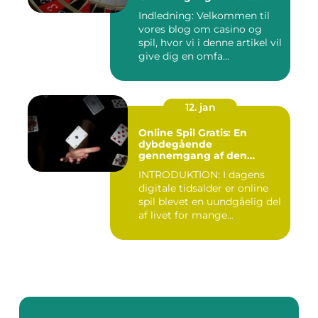
Casino Kortspil
Indledning: Velkommen til
vores blog om casino og
spil, hvor vi i denne artikel vil
give dig en omfa...
12. jan
Online Spil Gratis: En
dybdegående
gennemgang af den
spændende verden af
INTRODUKTION: I dagens
gratis online casino spil
digitale tidsalder er online
spil blevet en uundgåelig del
af livet for mange...