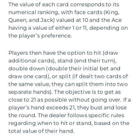
The value of each card corresponds to its
numerical ranking, with face cards (King,
Queen, and Jack) valued at 10 and the Ace
having a value of either 1 or 11, depending on
the player’s preference.
Players then have the option to hit (draw
additional cards), stand (end their turn),
double down (double their initial bet and
draw one card), or split (if dealt two cards of
the same value, they can split them into two
separate hands). The objective is to get as
close to 21 as possible without going over. If a
player’s hand exceeds 21, they bust and lose
the round. The dealer follows specific rules
regarding when to hit or stand, based on the
total value of their hand.