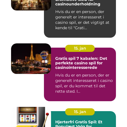
casinounderholdning
Hvis du er en person, der
generelt er interesseret i
casino spil, er det vigtigt at
kende til "Grati...
15. jan
Gratis spil 7 kabalen: Det
perfekte casino spil for
casinointeresserede
Hvis du er en person, der er
generelt interesseret i casino
spil, er du kommet til det
rette sted. I...
15. jan
Hjerterfri Gratis Spil: Et
Populært Valg for