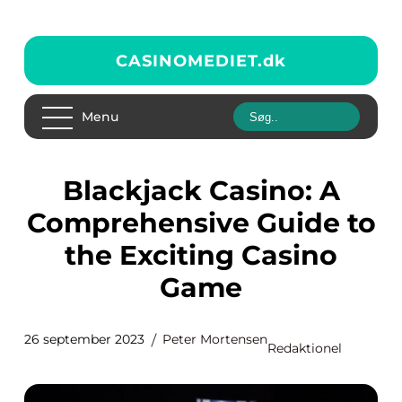
CASINOMEDIET.
dk
Menu
Blackjack Casino: A
Comprehensive Guide to
the Exciting Casino
Game
26 september 2023
Peter Mortensen
Redaktionel