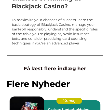
Blackjack Casino?
To maximize your chances of success, learn the
basic strategy of Blackjack Casino, manage your
bankroll responsibly, understand the specific rules
of the table you're playing at, avoid insurance
bets, and consider practicing card counting
techniques if you're an advanced player.
Få læst flere indlæg her
Flere Nyheder
10. maj
Casino: Underholdning,