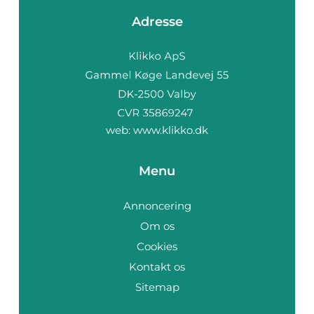
Adresse
web:
www.klikko.dk
Menu
Annoncering
Om os
Cookies
Kontakt os
Sitemap