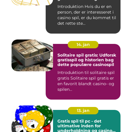
spilentusiaster
Introduktion Hvis du er en
person, der er interesseret i
casino spil, er du kommet til
det rette ste...
14. jan
Solitaire spil gratis: Udforsk
gratisspil og historien bag
dette populære casinospil
Introduktion til solitaire spil
gratis Solitaire spil gratis er
en favorit blandt casino- og
spilen...
13. jan
Gratis spil til pc - det
ultimative inden for
underholdning og casino