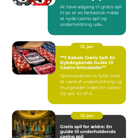
spil
At have adgang til gratis spil
til pc er en fantastisk måde
at nyde casino spil og
underholdning ude...
13. jan
**7 Kabale Gratis Spil: En
Dybdegående Guide til
Casino-Entusiaster**
Spilleverdenen er fyldt med
et væld af underholdning og
muligheder inden for casino
og spil. En af d...
13. jan
Gratis spil for ældre: En
guide til underholdende
casino spil