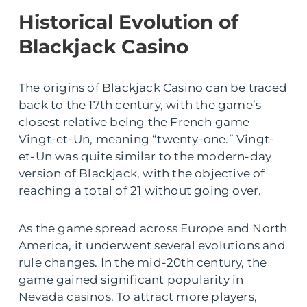
Historical Evolution of
Blackjack Casino
The origins of Blackjack Casino can be traced
back to the 17th century, with the game’s
closest relative being the French game
Vingt-et-Un, meaning “twenty-one.” Vingt-
et-Un was quite similar to the modern-day
version of Blackjack, with the objective of
reaching a total of 21 without going over.
As the game spread across Europe and North
America, it underwent several evolutions and
rule changes. In the mid-20th century, the
game gained significant popularity in
Nevada casinos. To attract more players,