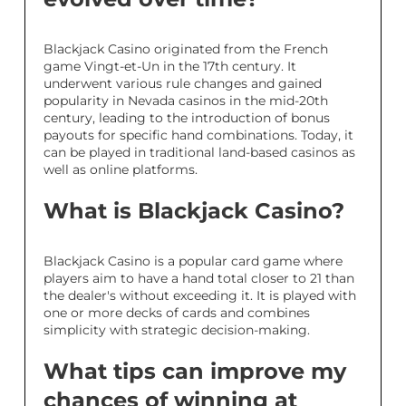
Blackjack Casino originated from the French
game Vingt-et-Un in the 17th century. It
underwent various rule changes and gained
popularity in Nevada casinos in the mid-20th
century, leading to the introduction of bonus
payouts for specific hand combinations. Today, it
can be played in traditional land-based casinos as
well as online platforms.
What is Blackjack Casino?
Blackjack Casino is a popular card game where
players aim to have a hand total closer to 21 than
the dealer's without exceeding it. It is played with
one or more decks of cards and combines
simplicity with strategic decision-making.
What tips can improve my
chances of winning at