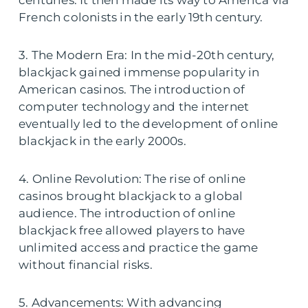
centuries. It then made its way to America via
French colonists in the early 19th century.
3. The Modern Era: In the mid-20th century,
blackjack gained immense popularity in
American casinos. The introduction of
computer technology and the internet
eventually led to the development of online
blackjack in the early 2000s.
4. Online Revolution: The rise of online
casinos brought blackjack to a global
audience. The introduction of online
blackjack free allowed players to have
unlimited access and practice the game
without financial risks.
5. Advancements: With advancing