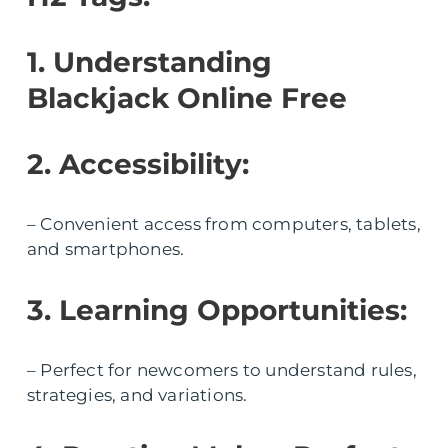
1. Understanding
Blackjack Online Free
2. Accessibility:
– Convenient access from computers, tablets,
and smartphones.
3. Learning Opportunities:
– Perfect for newcomers to understand rules,
strategies, and variations.