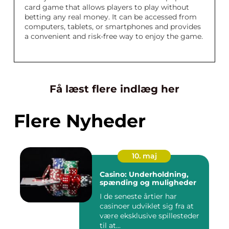
card game that allows players to play without
betting any real money. It can be accessed from
computers, tablets, or smartphones and provides
a convenient and risk-free way to enjoy the game.
Få læst flere indlæg her
Flere Nyheder
10. maj
Casino: Underholdning,
spænding og muligheder
I de seneste årtier har
casinoer udviklet sig fra at
være eksklusive spillesteder
til at...