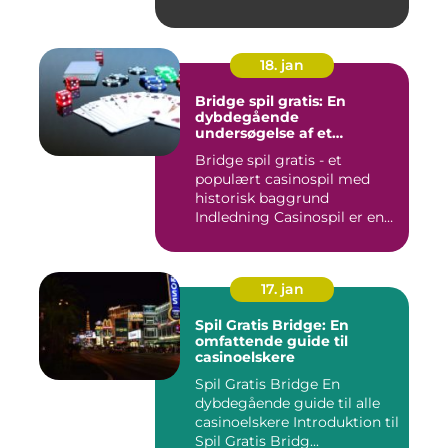
18. jan
Bridge spil gratis: En
dybdegående
undersøgelse af et
populært casinospil
Bridge spil gratis - et
populært casinospil med
historisk baggrund
Indledning Casinospil er en
kil...
17. jan
Spil Gratis Bridge: En
omfattende guide til
casinoelskere
Spil Gratis Bridge En
dybdegående guide til alle
casinoelskere Introduktion til
Spil Gratis Bridg...