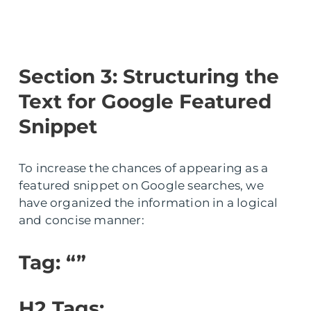
Section 3: Structuring the
Text for Google Featured
Snippet
To increase the chances of appearing as a
featured snippet on Google searches, we
have organized the information in a logical
and concise manner:
Tag: “”
H2 Tags: