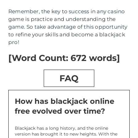
Remember, the key to success in any casino
game is practice and understanding the
game. So take advantage of this opportunity
to refine your skills and become a blackjack
pro!
[Word Count: 672 words]
FAQ
How has blackjack online
free evolved over time?
Blackjack has a long history, and the online
version has brought it to new heights. With the