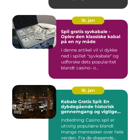
ro...
16. jan
Spil gratis syvkabale -
Oplev den klassiske kabal
på en ny måde
I denne artikel vil vi dykke
ned i spillet "syvkabale" og
udforske dets popularitet
blandt casino- o...
16. jan
Kabale Gratis Spil: En
dybdegående historisk
gennemgang og vigtige
informationer
Indledning Casino spil er
utrolig populære blandt
mange mennesker over hele
verden. Fra de dragende...