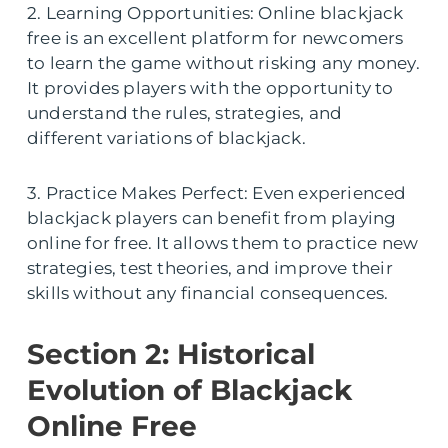
2. Learning Opportunities: Online blackjack
free is an excellent platform for newcomers
to learn the game without risking any money.
It provides players with the opportunity to
understand the rules, strategies, and
different variations of blackjack.
3. Practice Makes Perfect: Even experienced
blackjack players can benefit from playing
online for free. It allows them to practice new
strategies, test theories, and improve their
skills without any financial consequences.
Section 2: Historical
Evolution of Blackjack
Online Free