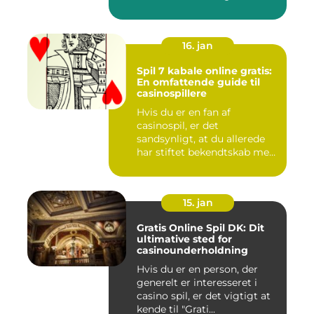
16. jan
Spil 7 kabale online gratis:
En omfattende guide til
casinospillere
Hvis du er en fan af
casinospil, er det
sandsynligt, at du allerede
har stiftet bekendtskab med
trad...
15. jan
Gratis Online Spil DK: Dit
ultimative sted for
casinounderholdning
Hvis du er en person, der
generelt er interesseret i
casino spil, er det vigtigt at
kende til "Grati...