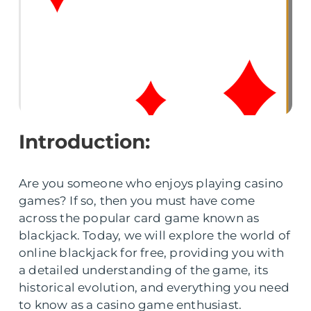
Introduction:
Are you someone who enjoys playing casino
games? If so, then you must have come
across the popular card game known as
blackjack. Today, we will explore the world of
online blackjack for free, providing you with
a detailed understanding of the game, its
historical evolution, and everything you need
to know as a casino game enthusiast.