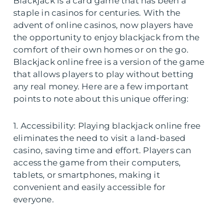
Blackjack is a card game that has been a
staple in casinos for centuries. With the
advent of online casinos, now players have
the opportunity to enjoy blackjack from the
comfort of their own homes or on the go.
Blackjack online free is a version of the game
that allows players to play without betting
any real money. Here are a few important
points to note about this unique offering:
1. Accessibility: Playing blackjack online free
eliminates the need to visit a land-based
casino, saving time and effort. Players can
access the game from their computers,
tablets, or smartphones, making it
convenient and easily accessible for
everyone.