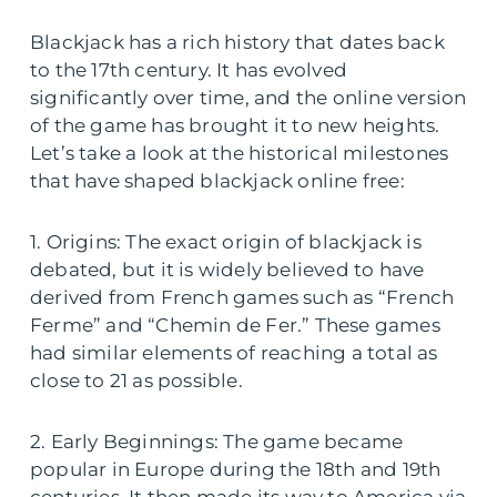
Blackjack has a rich history that dates back
to the 17th century. It has evolved
significantly over time, and the online version
of the game has brought it to new heights.
Let’s take a look at the historical milestones
that have shaped blackjack online free:
1. Origins: The exact origin of blackjack is
debated, but it is widely believed to have
derived from French games such as “French
Ferme” and “Chemin de Fer.” These games
had similar elements of reaching a total as
close to 21 as possible.
2. Early Beginnings: The game became
popular in Europe during the 18th and 19th