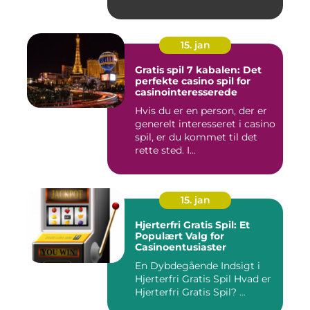
15. jan
Gratis spil 7 kabalen: Det
perfekte casino spil for
casinointeresserede
Hvis du er en person, der er
generelt interesseret i casino
spil, er du kommet til det
rette sted. I...
15. jan
Hjerterfri Gratis Spil: Et
Populært Valg for
Casinoentusiaster
En Dybdegående Indsigt i
Hjerterfri Gratis Spil Hvad er
Hjerterfri Gratis Spil? ...