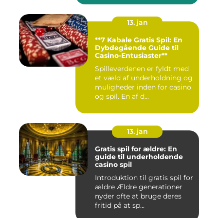
13. jan
**7 Kabale Gratis Spil: En
Dybdegående Guide til
Casino-Entusiaster**
Spilleverdenen er fyldt med
et væld af underholdning og
muligheder inden for casino
og spil. En af d...
13. jan
Gratis spil for ældre: En
guide til underholdende
casino spil
Introduktion til gratis spil for
ældre Ældre generationer
nyder ofte at bruge deres
fritid på at sp...