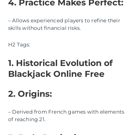
4. Practice Makes Perfect:
– Allows experienced players to refine their
skills without financial risks.
H2 Tags:
1. Historical Evolution of
Blackjack Online Free
2. Origins:
– Derived from French games with elements
of reaching 21.