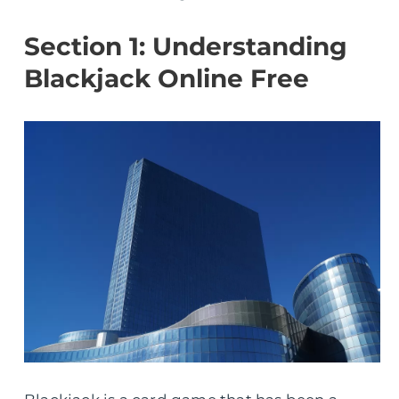
Section 1: Understanding
Blackjack Online Free