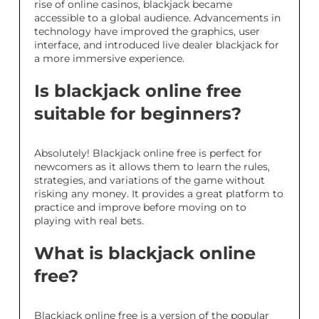
rise of online casinos, blackjack became
accessible to a global audience. Advancements in
technology have improved the graphics, user
interface, and introduced live dealer blackjack for
a more immersive experience.
Is blackjack online free
suitable for beginners?
Absolutely! Blackjack online free is perfect for
newcomers as it allows them to learn the rules,
strategies, and variations of the game without
risking any money. It provides a great platform to
practice and improve before moving on to
playing with real bets.
What is blackjack online
free?
Blackjack online free is a version of the popular