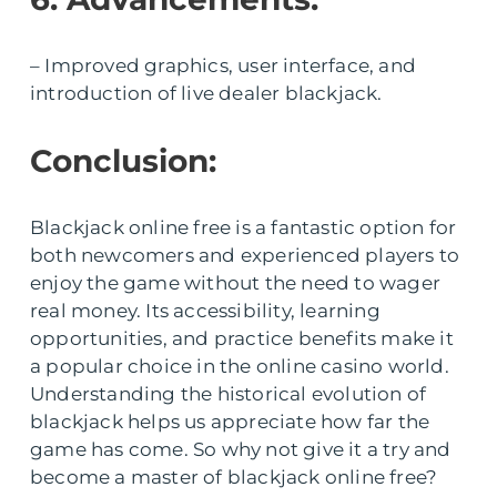
– Improved graphics, user interface, and
introduction of live dealer blackjack.
Conclusion:
Blackjack online free is a fantastic option for
both newcomers and experienced players to
enjoy the game without the need to wager
real money. Its accessibility, learning
opportunities, and practice benefits make it
a popular choice in the online casino world.
Understanding the historical evolution of
blackjack helps us appreciate how far the
game has come. So why not give it a try and
become a master of blackjack online free?