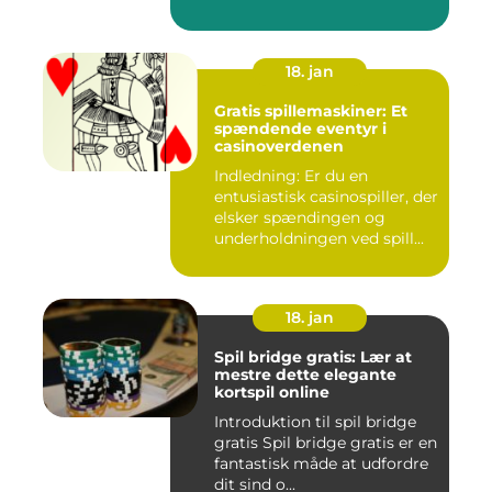
18. jan
Gratis spillemaskiner: Et
spændende eventyr i
casinoverdenen
Indledning: Er du en
entusiastisk casinospiller, der
elsker spændingen og
underholdningen ved spill...
18. jan
Spil bridge gratis: Lær at
mestre dette elegante
kortspil online
Introduktion til spil bridge
gratis Spil bridge gratis er en
fantastisk måde at udfordre
dit sind o...