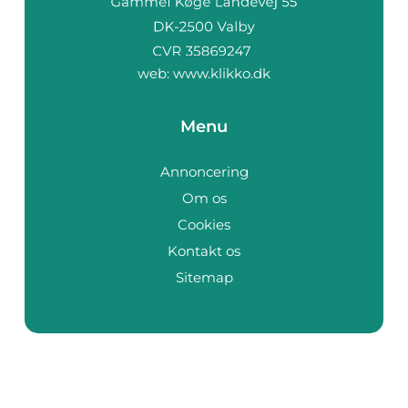
web:
www.klikko.dk
Menu
Annoncering
Om os
Cookies
Kontakt os
Sitemap