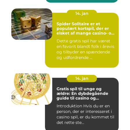
14. jan
Spider Solitaire er et
populært kortspil, der er
elsket af mange casino- og
spilleentusiaster
Dette gratis spil har været
en favorit blandt folk i årevis
og tilbyder en spændende
og udfordrende ...
14. jan
Gratis spil til unge og
ældre: En dybdegående
guide til casino og
spilentusiaster
Introduktion Hvis du er en
person, der er interesseret i
casino spil, er du kommet til
det rette ste...