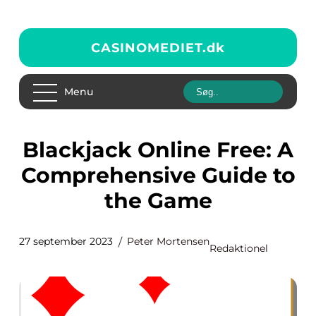
CASINOMEDIET.
dk
Menu
Blackjack Online Free: A
Comprehensive Guide to
the Game
27 september 2023
Peter Mortensen
Redaktionel