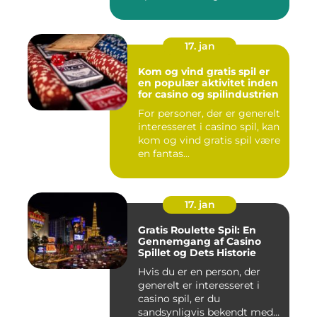
17. jan
Kom og vind gratis spil er
en populær aktivitet inden
for casino og spilindustrien
For personer, der er generelt
interesseret i casino spil, kan
kom og vind gratis spil være
en fantas...
17. jan
Gratis Roulette Spil: En
Gennemgang af Casino
Spillet og Dets Historie
Hvis du er en person, der
generelt er interesseret i
casino spil, er du
sandsynligvis bekendt med