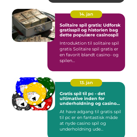
14. jan
Solitaire spil gratis: Udforsk
gratisspil og historien bag
dette populære casinospil
Introduktion til solitaire spil
gratis Solitaire spil gratis er
en favorit blandt casino- og
spilen...
13. jan
Gratis spil til pc - det
ultimative inden for
underholdning og casino
spil
At have adgang til gratis spil
til pc er en fantastisk måde
at nyde casino spil og
underholdning ude...