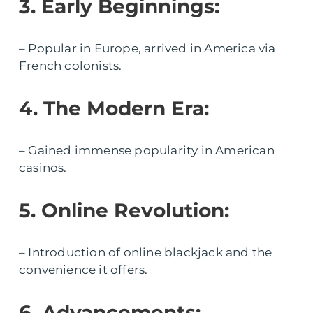
3. Early Beginnings:
– Popular in Europe, arrived in America via
French colonists.
4. The Modern Era:
– Gained immense popularity in American
casinos.
5. Online Revolution:
– Introduction of online blackjack and the
convenience it offers.
6. Advancements: