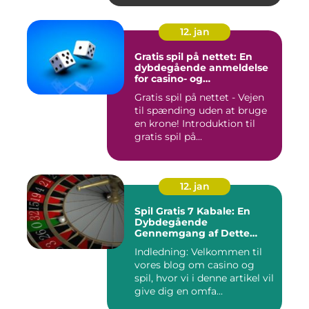
12. jan
Gratis spil på nettet: En
dybdegående anmeldelse
for casino- og
spilentusiaster
Gratis spil på nettet - Vejen
til spænding uden at bruge
en krone! Introduktion til
gratis spil på...
12. jan
Spil Gratis 7 Kabale: En
Dybdegående
Gennemgang af Dette
Casino Kortspil
Indledning: Velkommen til
vores blog om casino og
spil, hvor vi i denne artikel vil
give dig en omfa...