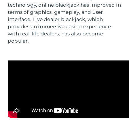
technology, online blackjack has improved in
terms of graphics, gameplay, and user
interface. Live dealer blackjack, which
provides an immersive casino experience
with real-life dealers, has also become
popular.