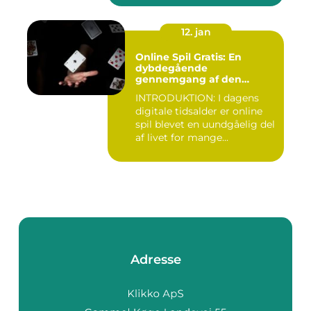
12. jan
Online Spil Gratis: En
dybdegående
gennemgang af den
spændende verden af
INTRODUKTION: I dagens
gratis online casino spil
digitale tidsalder er online
spil blevet en uundgåelig del
af livet for mange...
Adresse