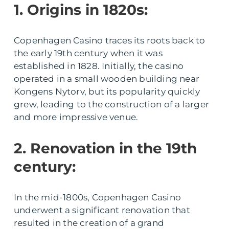
1. Origins in 1820s:
Copenhagen Casino traces its roots back to
the early 19th century when it was
established in 1828. Initially, the casino
operated in a small wooden building near
Kongens Nytorv, but its popularity quickly
grew, leading to the construction of a larger
and more impressive venue.
2. Renovation in the 19th
century:
In the mid-1800s, Copenhagen Casino
underwent a significant renovation that
resulted in the creation of a grand