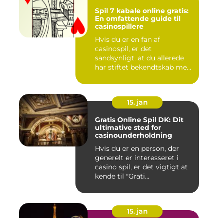
Spil 7 kabale online gratis:
En omfattende guide til
casinospillere
Hvis du er en fan af
casinospil, er det
sandsynligt, at du allerede
har stiftet bekendtskab med
trad...
15. jan
Gratis Online Spil DK: Dit
ultimative sted for
casinounderholdning
Hvis du er en person, der
generelt er interesseret i
casino spil, er det vigtigt at
kende til "Grati...
15. jan