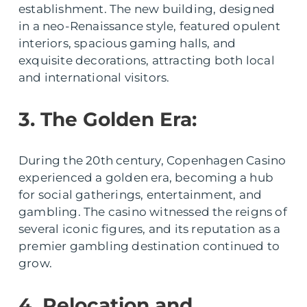
establishment. The new building, designed
in a neo-Renaissance style, featured opulent
interiors, spacious gaming halls, and
exquisite decorations, attracting both local
and international visitors.
3. The Golden Era:
During the 20th century, Copenhagen Casino
experienced a golden era, becoming a hub
for social gatherings, entertainment, and
gambling. The casino witnessed the reigns of
several iconic figures, and its reputation as a
premier gambling destination continued to
grow.
4. Relocation and