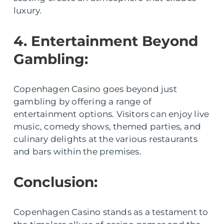
luxury.
4. Entertainment Beyond
Gambling:
Copenhagen Casino goes beyond just
gambling by offering a range of
entertainment options. Visitors can enjoy live
music, comedy shows, themed parties, and
culinary delights at the various restaurants
and bars within the premises.
Conclusion:
Copenhagen Casino stands as a testament to