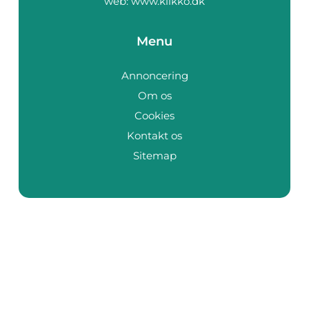
web:
www.klikko.dk
Menu
Annoncering
Om os
Cookies
Kontakt os
Sitemap