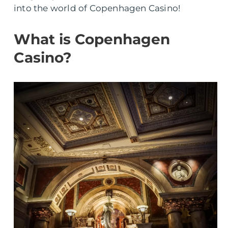
into the world of Copenhagen Casino!
What is Copenhagen
Casino?