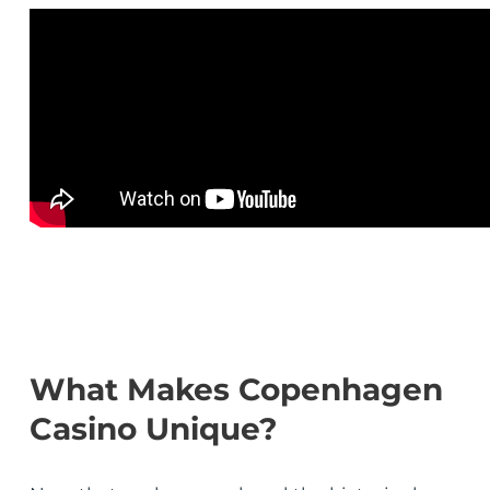
What Makes Copenhagen
Casino Unique?