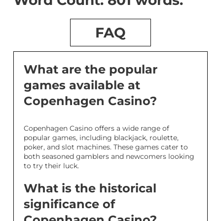
Word Count: 801 words.
FAQ
What are the popular
games available at
Copenhagen Casino?
Copenhagen Casino offers a wide range of
popular games, including blackjack, roulette,
poker, and slot machines. These games cater to
both seasoned gamblers and newcomers looking
to try their luck.
What is the historical
significance of
Copenhagen Casino?