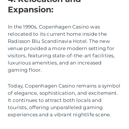
Expansion:
In the 1990s, Copenhagen Casino was
relocated to its current home inside the
Radisson Blu Scandinavia Hotel. The new
venue provided a more modern setting for
visitors, featuring state-of-the-art facilities,
luxurious amenities, and an increased
gaming floor.
Today, Copenhagen Casino remains a symbol
of elegance, sophistication, and excitement.
It continues to attract both locals and
tourists, offering unparalleled gaming
experiences and a vibrant nightlife scene.