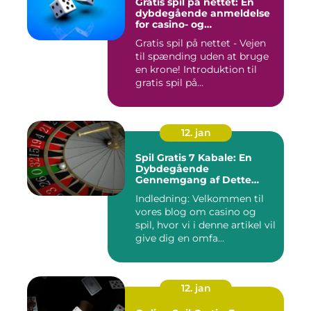
Gratis spil på nettet: En
dybdegående anmeldelse
for casino- og
spilentusiaster
Gratis spil på nettet - Vejen
til spænding uden at bruge
en krone! Introduktion til
gratis spil på...
12. jan
Spil Gratis 7 Kabale: En
Dybdegående
Gennemgang af Dette
Casino Kortspil
Indledning: Velkommen til
vores blog om casino og
spil, hvor vi i denne artikel vil
give dig en omfa...
12. jan