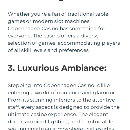
Whether you’re a fan of traditional table
games or modern slot machines,
Copenhagen Casino has something for
everyone. The casino offers a diverse
selection of games, accommodating players
of all skill levels and preferences.
3. Luxurious Ambiance:
Stepping into Copenhagen Casino is like
entering a world of opulence and glamour.
From its stunning interiors to the attentive
staff, every aspect is designed to provide the
ultimate casino experience. The elegant
decor, ambient lighting, and comfortable
seating create an atmosphere that exudes