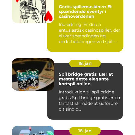
Gratis spillemaskiner: Et
spændende eventyr i
casinoverdenen
Indledning: Er du en
entusiastisk casinospiller, der
elsker spændingen og
underholdningen ved spill...
18. jan
Spil bridge gratis: Lær at
mestre dette elegante
kortspil online
Introduktion til spil bridge
gratis Spil bridge gratis er en
fantastisk måde at udfordre
dit sind o...
18. jan