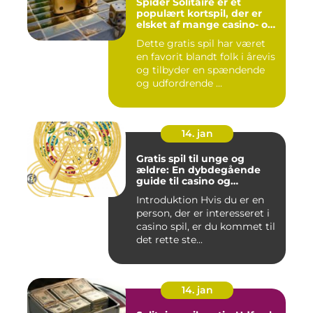
Spider Solitaire er et
populært kortspil, der er
elsket af mange casino- og
spilleentusiaster
Dette gratis spil har været
en favorit blandt folk i årevis
og tilbyder en spændende
og udfordrende ...
14. jan
Gratis spil til unge og
ældre: En dybdegående
guide til casino og
spilentusiaster
Introduktion Hvis du er en
person, der er interesseret i
casino spil, er du kommet til
det rette ste...
14. jan