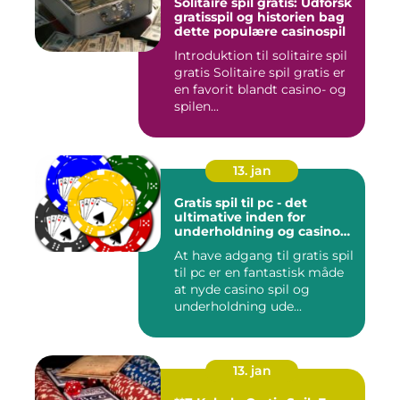
Solitaire spil gratis: Udforsk
gratisspil og historien bag
dette populære casinospil
Introduktion til solitaire spil
gratis Solitaire spil gratis er
en favorit blandt casino- og
spilen...
13. jan
Gratis spil til pc - det
ultimative inden for
underholdning og casino
spil
At have adgang til gratis spil
til pc er en fantastisk måde
at nyde casino spil og
underholdning ude...
13. jan