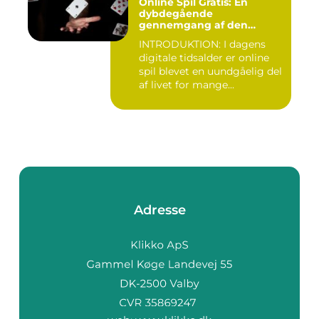
Online Spil Gratis: En
dybdegående
gennemgang af den
spændende verden af
INTRODUKTION: I dagens
gratis online casino spil
digitale tidsalder er online
spil blevet en uundgåelig del
af livet for mange...
Adresse