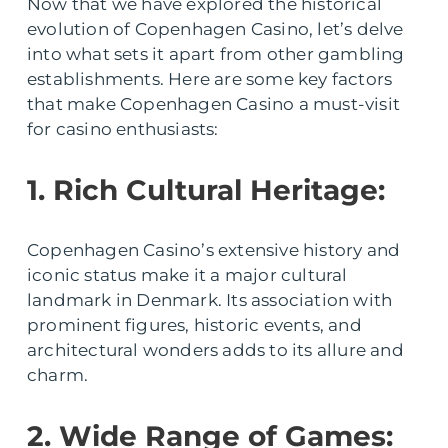
Now that we have explored the historical
evolution of Copenhagen Casino, let’s delve
into what sets it apart from other gambling
establishments. Here are some key factors
that make Copenhagen Casino a must-visit
for casino enthusiasts:
1. Rich Cultural Heritage:
Copenhagen Casino’s extensive history and
iconic status make it a major cultural
landmark in Denmark. Its association with
prominent figures, historic events, and
architectural wonders adds to its allure and
charm.
2. Wide Range of Games: