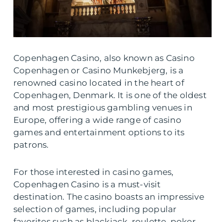
Copenhagen Casino, also known as Casino
Copenhagen or Casino Munkebjerg, is a
renowned casino located in the heart of
Copenhagen, Denmark. It is one of the oldest
and most prestigious gambling venues in
Europe, offering a wide range of casino
games and entertainment options to its
patrons.
For those interested in casino games,
Copenhagen Casino is a must-visit
destination. The casino boasts an impressive
selection of games, including popular
favorites such as blackjack, roulette, poker,