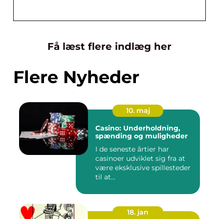
Få læst flere indlæg her
Flere Nyheder
10. maj
Casino: Underholdning,
spænding og muligheder
I de seneste årtier har
casinoer udviklet sig fra at
være eksklusive spillesteder
til at...
18. jan