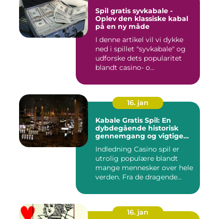
Spil gratis syvkabale -
Oplev den klassiske kabal
på en ny måde
I denne artikel vil vi dykke
ned i spillet "syvkabale" og
udforske dets popularitet
blandt casino- o...
16. jan
Kabale Gratis Spil: En
dybdegående historisk
gennemgang og vigtige
informationer
Indledning Casino spil er
utrolig populære blandt
mange mennesker over hele
verden. Fra de dragende...
16. jan