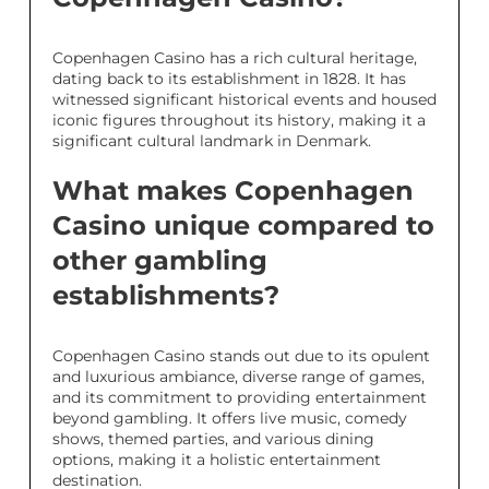
Copenhagen Casino has a rich cultural heritage,
dating back to its establishment in 1828. It has
witnessed significant historical events and housed
iconic figures throughout its history, making it a
significant cultural landmark in Denmark.
What makes Copenhagen
Casino unique compared to
other gambling
establishments?
Copenhagen Casino stands out due to its opulent
and luxurious ambiance, diverse range of games,
and its commitment to providing entertainment
beyond gambling. It offers live music, comedy
shows, themed parties, and various dining
options, making it a holistic entertainment
destination.