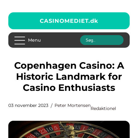
CASINOMEDIET.
dk
Menu
Copenhagen Casino: A
Historic Landmark for
Casino Enthusiasts
03 november 2023
Peter Mortensen
Redaktionel