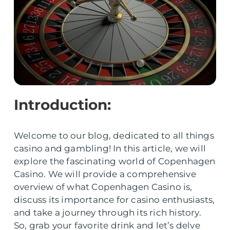
Introduction:
Welcome to our blog, dedicated to all things
casino and gambling! In this article, we will
explore the fascinating world of Copenhagen
Casino. We will provide a comprehensive
overview of what Copenhagen Casino is,
discuss its importance for casino enthusiasts,
and take a journey through its rich history.
So, grab your favorite drink and let’s delve