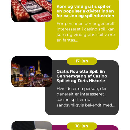
Kom og vind gratis spil er
en populær aktivitet inden
for casino og spilindustrien
For personer, der er generelt
interesseret i casino spil, kan
kom og vind gratis spil være
en fantas...
17. jan
Gratis Roulette Spil: En
Gennemgang af Casino
Spillet og Dets Historie
Hvis du er en person, der
generelt er interesseret i
casino spil, er du
sandsynligvis bekendt med
ro...
16. jan