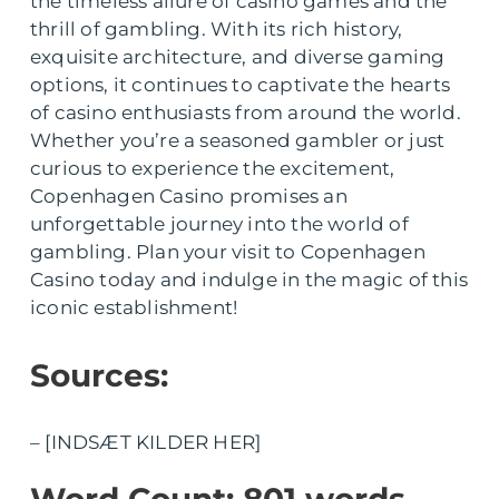
the timeless allure of casino games and the
thrill of gambling. With its rich history,
exquisite architecture, and diverse gaming
options, it continues to captivate the hearts
of casino enthusiasts from around the world.
Whether you’re a seasoned gambler or just
curious to experience the excitement,
Copenhagen Casino promises an
unforgettable journey into the world of
gambling. Plan your visit to Copenhagen
Casino today and indulge in the magic of this
iconic establishment!
Sources:
– [INDSÆT KILDER HER]