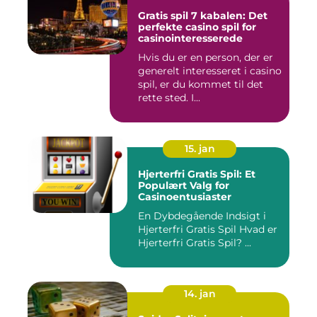
Gratis spil 7 kabalen: Det
perfekte casino spil for
casinointeresserede
Hvis du er en person, der er
generelt interesseret i casino
spil, er du kommet til det
rette sted. I...
15. jan
Hjerterfri Gratis Spil: Et
Populært Valg for
Casinoentusiaster
En Dybdegående Indsigt i
Hjerterfri Gratis Spil Hvad er
Hjerterfri Gratis Spil? ...
14. jan