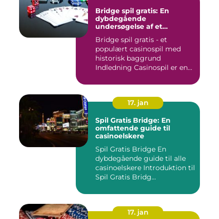
Bridge spil gratis: En
dybdegående
undersøgelse af et
populært casinospil
Bridge spil gratis - et
populært casinospil med
historisk baggrund
Indledning Casinospil er en
kil...
17. jan
Spil Gratis Bridge: En
omfattende guide til
casinoelskere
Spil Gratis Bridge En
dybdegående guide til alle
casinoelskere Introduktion til
Spil Gratis Bridg...
17. jan