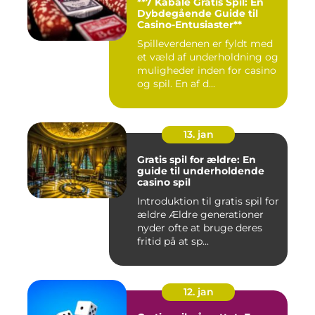
**7 Kabale Gratis Spil: En
Dybdegående Guide til
Casino-Entusiaster**
Spilleverdenen er fyldt med
et væld af underholdning og
muligheder inden for casino
og spil. En af d...
13. jan
Gratis spil for ældre: En
guide til underholdende
casino spil
Introduktion til gratis spil for
ældre Ældre generationer
nyder ofte at bruge deres
fritid på at sp...
12. jan