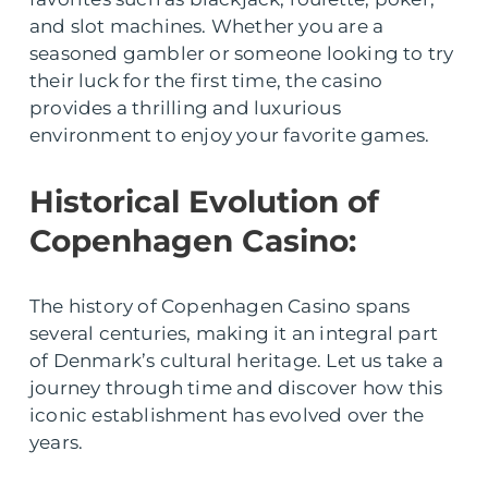
and slot machines. Whether you are a
seasoned gambler or someone looking to try
their luck for the first time, the casino
provides a thrilling and luxurious
environment to enjoy your favorite games.
Historical Evolution of
Copenhagen Casino:
The history of Copenhagen Casino spans
several centuries, making it an integral part
of Denmark’s cultural heritage. Let us take a
journey through time and discover how this
iconic establishment has evolved over the
years.