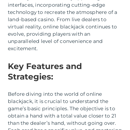
interfaces, incorporating cutting-edge
technology to recreate the atmosphere of a
land-based casino. From live dealers to
virtual reality, online blackjack continues to
evolve, providing players with an
unparalleled level of convenience and
excitement.
Key Features and
Strategies:
Before diving into the world of online
blackjack, it is crucial to understand the
game’s basic principles. The objective is to
obtain a hand with a total value closer to 21
than the dealer’s hand, without going over.