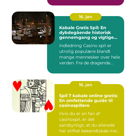
16. jan
Kabale Gratis Spil: En
dybdegående historisk
gennemgang og vigtige
informationer
Indledning Casino spil er
utrolig populære blandt
mange mennesker over hele
verden. Fra de dragende...
16. jan
Spil 7 kabale online gratis:
En omfattende guide til
casinospillere
Hvis du er en fan af
casinospil, er det
sandsynligt, at du allerede
har stiftet bekendtskab med