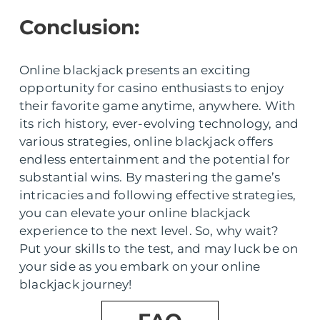
Conclusion:
Online blackjack presents an exciting
opportunity for casino enthusiasts to enjoy
their favorite game anytime, anywhere. With
its rich history, ever-evolving technology, and
various strategies, online blackjack offers
endless entertainment and the potential for
substantial wins. By mastering the game’s
intricacies and following effective strategies,
you can elevate your online blackjack
experience to the next level. So, why wait?
Put your skills to the test, and may luck be on
your side as you embark on your online
blackjack journey!