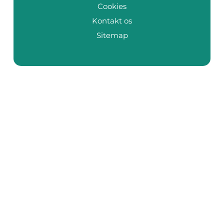
Cookies
Kontakt os
Sitemap