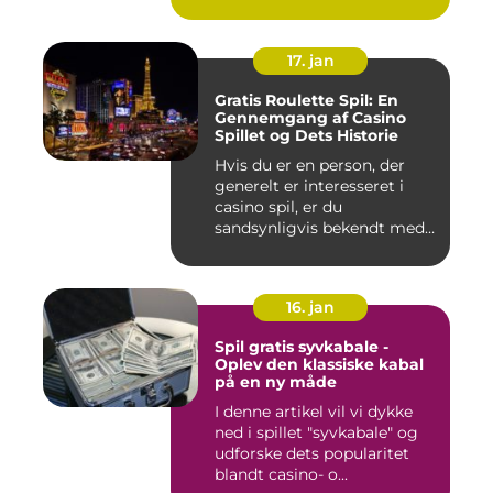
17. jan
Gratis Roulette Spil: En
Gennemgang af Casino
Spillet og Dets Historie
Hvis du er en person, der
generelt er interesseret i
casino spil, er du
sandsynligvis bekendt med
ro...
16. jan
Spil gratis syvkabale -
Oplev den klassiske kabal
på en ny måde
I denne artikel vil vi dykke
ned i spillet "syvkabale" og
udforske dets popularitet
blandt casino- o...