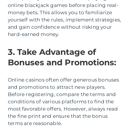
online blackjack games before placing real-
money bets. This allows you to familiarize
yourself with the rules, implement strategies,
and gain confidence without risking your
hard-earned money.
3. Take Advantage of
Bonuses and Promotions:
Online casinos often offer generous bonuses
and promotions to attract new players.
Before registering, compare the terms and
conditions of various platforms to find the
most favorable offers. However, always read
the fine print and ensure that the bonus
terms are reasonable.