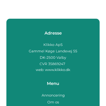
Adresse
web:
www.klikko.dk
Menu
Annoncering
Om os