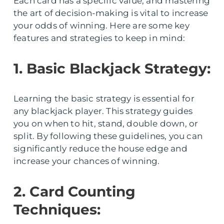
Each card has a specific value, and mastering
the art of decision-making is vital to increase
your odds of winning. Here are some key
features and strategies to keep in mind:
1. Basic Blackjack Strategy:
Learning the basic strategy is essential for
any blackjack player. This strategy guides
you on when to hit, stand, double down, or
split. By following these guidelines, you can
significantly reduce the house edge and
increase your chances of winning.
2. Card Counting
Techniques: