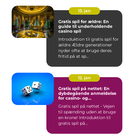
13. jan
Gratis spil for ældre: En
guide til underholdende
casino spil
Introduktion til gratis spil for
ældre Ældre generationer
nyder ofte at bruge deres
fritid på at sp...
12. jan
Gratis spil på nettet: En
dybdegående anmeldelse
for casino- og
spilentusiaster
Gratis spil på nettet - Vejen
til spænding uden at bruge
en krone! Introduktion til
gratis spil på...