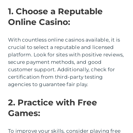
1. Choose a Reputable
Online Casino:
With countless online casinos available, it is
crucial to select a reputable and licensed
platform. Look for sites with positive reviews,
secure payment methods, and good
customer support. Additionally, check for
certification from third-party testing
agencies to guarantee fair play.
2. Practice with Free
Games:
To improve your skills, consider playing free