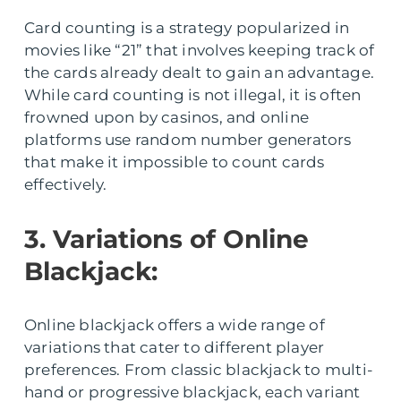
Card counting is a strategy popularized in
movies like “21” that involves keeping track of
the cards already dealt to gain an advantage.
While card counting is not illegal, it is often
frowned upon by casinos, and online
platforms use random number generators
that make it impossible to count cards
effectively.
3. Variations of Online
Blackjack:
Online blackjack offers a wide range of
variations that cater to different player
preferences. From classic blackjack to multi-
hand or progressive blackjack, each variant