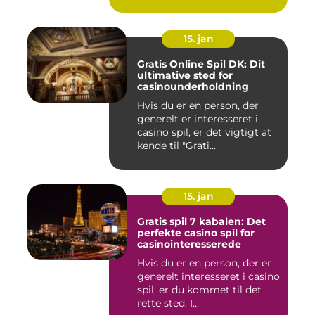
trad...
15. jan
Gratis Online Spil DK: Dit
ultimative sted for
casinounderholdning
Hvis du er en person, der
generelt er interesseret i
casino spil, er det vigtigt at
kende til "Grati...
15. jan
Gratis spil 7 kabalen: Det
perfekte casino spil for
casinointeresserede
Hvis du er en person, der er
generelt interesseret i casino
spil, er du kommet til det
rette sted. I...