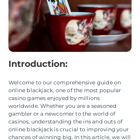
Introduction:
Welcome to our comprehensive guide on
online blackjack, one of the most popular
casino games enjoyed by millions
worldwide. Whether you are a seasoned
gambler or a newcomer to the world of
casinos, understanding the ins and outs of
online blackjack is crucial to improving your
chances of winning big. In this article, we will