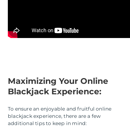
Maximizing Your Online
Blackjack Experience:
To ensure an enjoyable and fruitful online
blackjack experience, there are a few
additional tips to keep in mind: