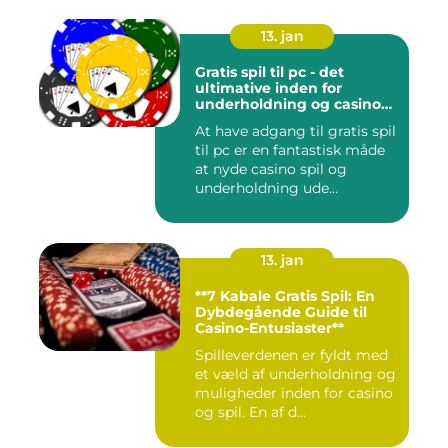
13. jan
Gratis spil til pc - det
ultimative inden for
underholdning og casino
spil
At have adgang til gratis spil
til pc er en fantastisk måde
at nyde casino spil og
underholdning ude...
13. jan
**7 Kabale Gratis Spil: En
Dybdegående Guide til
Casino-Entusiaster**
Spilleverdenen er fyldt med
et væld af underholdning og
muligheder inden for casino
og spil. En af d...