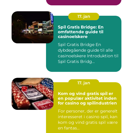
kil...
17. jan
Spil Gratis Bridge: En
omfattende guide til
casinoelskere
Spil Gratis Bridge En
dybdegående guide til alle
casinoelskere Introduktion til
Spil Gratis Bridg...
17. jan
Kom og vind gratis spil er
en populær aktivitet inden
for casino og spilindustrien
For personer, der er generelt
interesseret i casino spil, kan
kom og vind gratis spil være
en fantas...