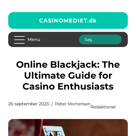
CASINOMEDIET.
dk
Menu
Online Blackjack: The
Ultimate Guide for
Casino Enthusiasts
26 september 2023
Peter Mortensen
Redaktionel