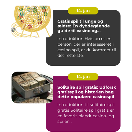
14. jan
Gratis spil til unge og
ældre: En dybdegående
guide til casino og
spilentusiaster
Introduktion Hvis du er en
person, der er interesseret i
casino spil, er du kommet til
det rette ste...
14. jan
Solitaire spil gratis: Udforsk
gratisspil og historien bag
dette populære casinospil
Introduktion til solitaire spil
gratis Solitaire spil gratis er
en favorit blandt casino- og
spilen...