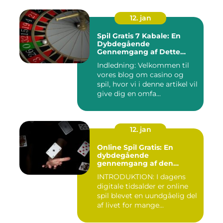
12. jan
Spil Gratis 7 Kabale: En
Dybdegående
Gennemgang af Dette
Casino Kortspil
Indledning: Velkommen til
vores blog om casino og
spil, hvor vi i denne artikel vil
give dig en omfa...
12. jan
Online Spil Gratis: En
dybdegående
gennemgang af den
spændende verden af
INTRODUKTION: I dagens
gratis online casino spil
digitale tidsalder er online
spil blevet en uundgåelig del
af livet for mange...