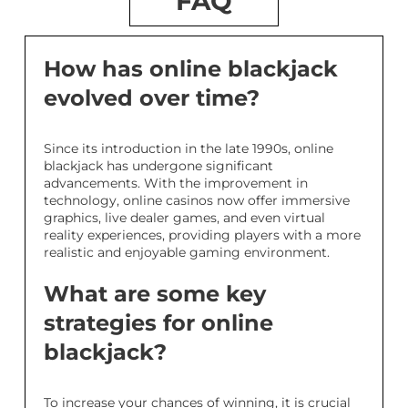
FAQ
How has online blackjack
evolved over time?
Since its introduction in the late 1990s, online
blackjack has undergone significant
advancements. With the improvement in
technology, online casinos now offer immersive
graphics, live dealer games, and even virtual
reality experiences, providing players with a more
realistic and enjoyable gaming environment.
What are some key
strategies for online
blackjack?
To increase your chances of winning, it is crucial