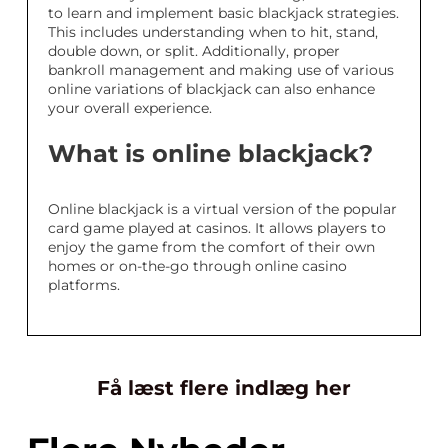
to learn and implement basic blackjack strategies.
This includes understanding when to hit, stand,
double down, or split. Additionally, proper
bankroll management and making use of various
online variations of blackjack can also enhance
your overall experience.
What is online blackjack?
Online blackjack is a virtual version of the popular
card game played at casinos. It allows players to
enjoy the game from the comfort of their own
homes or on-the-go through online casino
platforms.
Få læst flere indlæg her