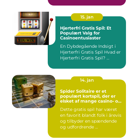
15. jan
Hjerterfri Gratis Spil: Et
Populært Valg for
Casinoentusiaster
En Dybdegående Indsigt i
Hjerterfri Gratis Spil Hvad er
Hjerterfri Gratis Spil? ...
14. jan
Spider Solitaire er et
populært kortspil, der er
elsket af mange casino- og
spilleentusiaster
Dette gratis spil har været
en favorit blandt folk i årevis
og tilbyder en spændende
og udfordrende ...