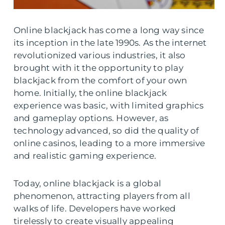
Online blackjack has come a long way since
its inception in the late 1990s. As the internet
revolutionized various industries, it also
brought with it the opportunity to play
blackjack from the comfort of your own
home. Initially, the online blackjack
experience was basic, with limited graphics
and gameplay options. However, as
technology advanced, so did the quality of
online casinos, leading to a more immersive
and realistic gaming experience.
Today, online blackjack is a global
phenomenon, attracting players from all
walks of life. Developers have worked
tirelessly to create visually appealing