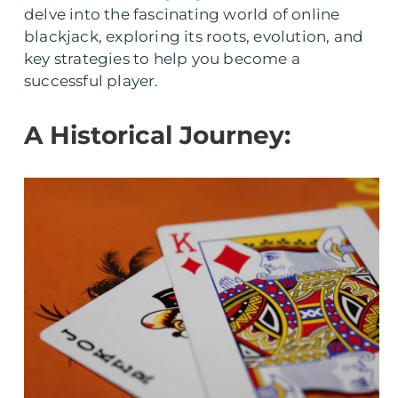
delve into the fascinating world of online
blackjack, exploring its roots, evolution, and
key strategies to help you become a
successful player.
A Historical Journey: