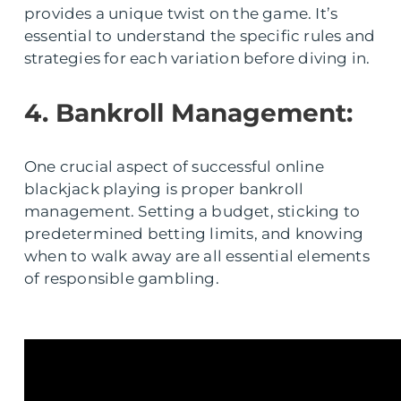
provides a unique twist on the game. It’s
essential to understand the specific rules and
strategies for each variation before diving in.
4. Bankroll Management:
One crucial aspect of successful online
blackjack playing is proper bankroll
management. Setting a budget, sticking to
predetermined betting limits, and knowing
when to walk away are all essential elements
of responsible gambling.