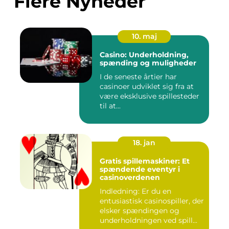
Flere Nyheder
10. maj
Casino: Underholdning,
spænding og muligheder
I de seneste årtier har
casinoer udviklet sig fra at
være eksklusive spillesteder
til at...
18. jan
Gratis spillemaskiner: Et
spændende eventyr i
casinoverdenen
Indledning: Er du en
entusiastisk casinospiller, der
elsker spændingen og
underholdningen ved spill...