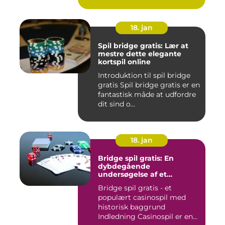
18. jan
Spil bridge gratis: Lær at
mestre dette elegante
kortspil online
Introduktion til spil bridge
gratis Spil bridge gratis er en
fantastisk måde at udfordre
dit sind o...
18. jan
Bridge spil gratis: En
dybdegående
undersøgelse af et
populært casinospil
Bridge spil gratis - et
populært casinospil med
historisk baggrund
Indledning Casinospil er en